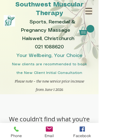
Southwest Muscular
Therapy
Sports, Remedial &
Pregnancy Massage
Halswell, Christchurch
021 1088620
Your Wellbeing, Your Choice
New clients are recommended to book
the New Client Initial Consultation
Please note - the new service price increase
from June 1 2026
We couldn't find what you're
looking for
Phone
Email
Facebook