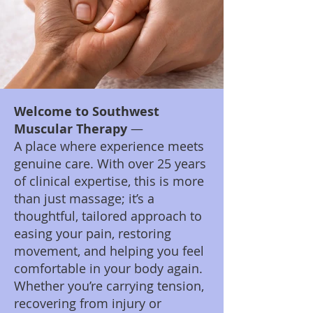
​Welcome to Southwest
Muscular Therapy
—
A place where experience meets
genuine care. With over 25 years
of clinical expertise, this is more
than just massage; it’s a
thoughtful, tailored approach to
easing your pain, restoring
movement, and helping you feel
comfortable in your body again.
Whether you’re carrying tension,
recovering from injury or