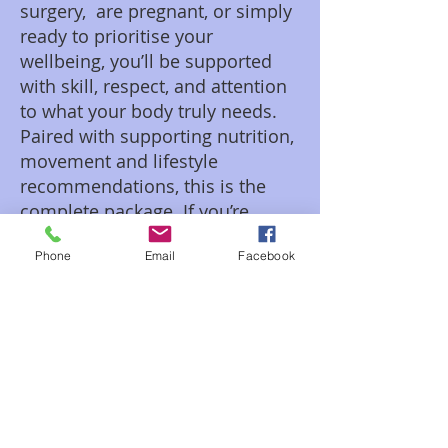
surgery, are pregnant, or simply
ready to prioritise your
wellbeing, you’ll be supported
with skill, respect, and attention
to what your body truly needs.
Paired with supporting nutrition,
movement and lifestyle
recommendations, this is the
complete package. If you’re
ready to feel the difference, your
Phone
Email
Facebook
next step starts here. Find out
more about Bernie from SW
Muscular on the About page.
Gifting vouchers are available for
purchase directly by contacting Bernie.
They are not available for purchase or
redeeming on the website.