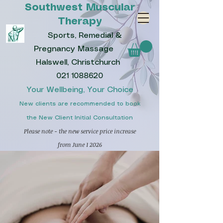
Southwest Muscular
Therapy
Sports, Remedial &
Pregnancy Massage
Halswell, Christchurch
021 1088620
Your Wellbeing, Your Choice
New clients are recommended to book
the New Client Initial Consultation
Please note - the new service price increase
from June 1 2026